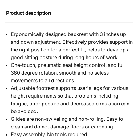
Product description
Ergonomically designed backrest with 3 inches up
and down adjustment. Effectively provides support in
the right position for a perfect fit, helps to develop a
good sitting posture during long hours of work.
One-touch, pneumatic seat height control, and full
360 degree rotation, smooth and noiseless
movements to all directions.
Adjustable footrest supports user's legs for various
height requirements so that problems including
fatigue, poor posture and decreased circulation can
be avoided.
Glides are non-swiveling and non-rolling. Easy to
clean and do not damage floors or carpeting.
Easy assembly. No tools required.