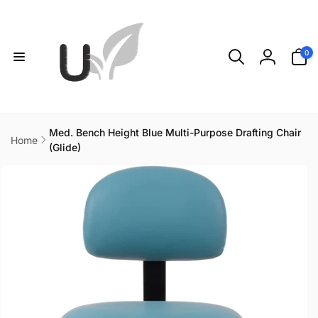
Skip to
content
0
0
items
Log
in
Med. Bench Height Blue Multi-Purpose Drafting Chair
Home
(Glide)
Skip to
product
information