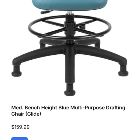
Med. Bench Height Blue Multi-Purpose Drafting
Chair (Glide)
Regular
$159.99
price