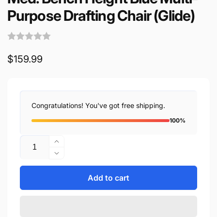
Purpose Drafting Chair (Glide)
Regular
$159.99
price
Congratulations! You've got free shipping.
100%
Quantity
Increase
quantity
Decrease
for
quantity
Med.
for
Add to cart
Bench
Med.
Height
Bench
Blue
Height
Multi-