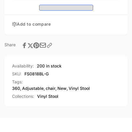
Blue
Purpose
Multi-
Drafting
Purpose
Chair
Drafting
Add to compare
(Glide)
Chair
(Glide)
Share
Availability:
200 in stock
SKU:
FS0818BL-G
Tags:
360
,
Adjustable
,
chair
,
New
,
Vinyl Stool
Collections:
Vinyl Stool