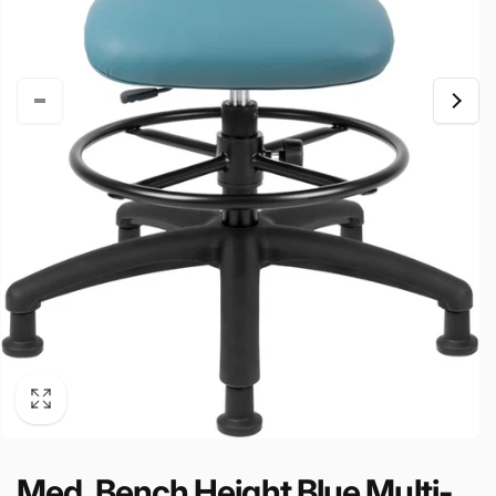
Med. Bench Height Blue Multi-