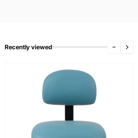
Recently viewed