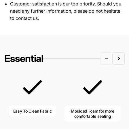
Customer satisfaction is our top priority. Should you
need any further information, please do not hesitate
to contact us.
Essential
Easy To Clean Fabric
Moulded Foam for more
comfortable seating